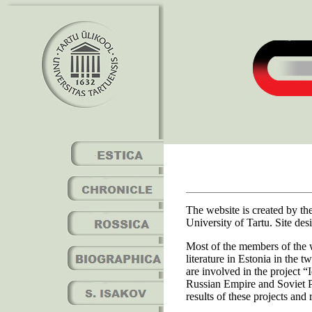
The website is created by t
University of Tartu. Site d
Most of the members of the 
literature in Estonia in the 
are involved in the project 
Russian Empire and Soviet Po
results of these projects and 