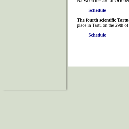
Narva on the 23d of October
Schedule
The fourth scientific Tart
place in Tartu on the 29th o
Schedule