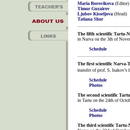
Maria Borovikova
(Editor)
Timur Guzairov
Ljubov Kisseljova
(Head)
Tatiana Shor
The fifth scientific Tartu
in Narva on the 3th of Nove
Schedule
The first scientific Narva
transfer of prof. S. Isakov’s
Schedule
Photos
The second scientific Tar
in Tartu on the 24th of Octo
Schedule
Photos
The third scientific Tartu